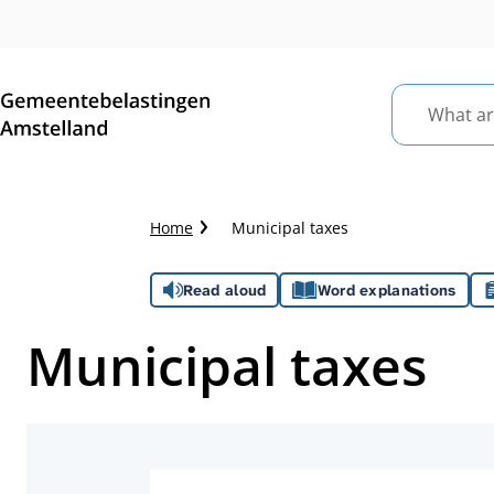
What
are
you
looking
Crumb
Home
Municipal taxes
for?
trail
Assistance
Read aloud
Word explanations
Municipal taxes
Topics