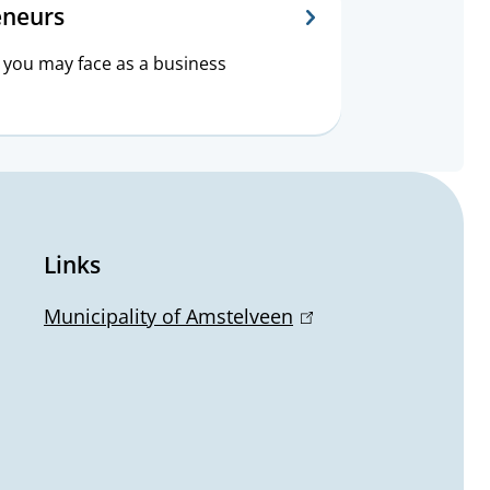
eneurs
 you may face as a business
Links
Municipality of Amstelveen
(
l
i
n
k
i