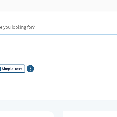
Simple text