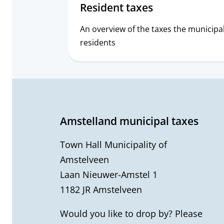
Resident taxes
An overview of the taxes the municipa
residents
G
e
Amstelland municipal taxes
n
Town Hall Municipality of
e
Amstelveen
Laan Nieuwer-Amstel 1
r
1182 JR Amstelveen
a
Would you like to drop by? Please