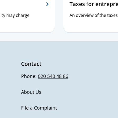
Taxes for entrepr
lity may charge
An overview of the taxes
Contact
Phone:
020 540 48 86
About Us
File a Complaint