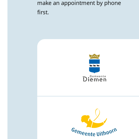
l
make an appointment by phone
first.
i
n
f
o
r
m
a
t
i