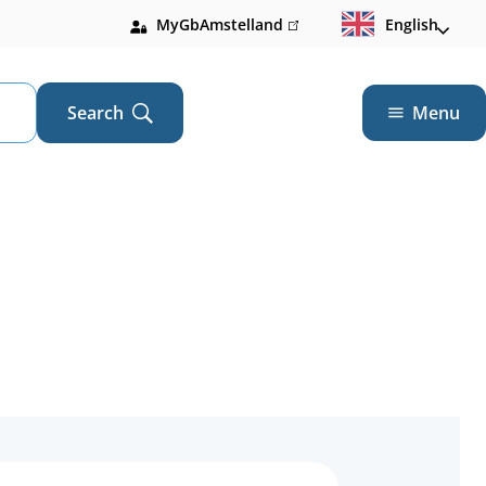
MyGbAmstelland
(link
English
is
external)
Search
Menu
Open