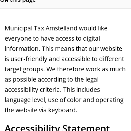
a
S
h
n
o
c
w
G
Municipal Tax Amstelland would like
s
e
everyone to have access to digital
e
e
information. This means that our website
c
n
t
is user-friendly and accessible to different
e
i
target groups. We therefore work as much
o
r
as possible according to the legal
n
a
l
accessibility criteria. This includes
i
l
language level, use of color and operating
n
k
the website via keyboard.
s
Accessibility Statement