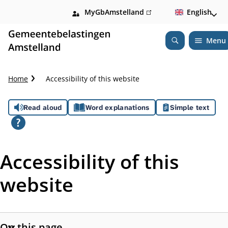
MyGbAmstelland
(link
English
is
external)
Menu
Open
Search
C
Home
Accessibility of this website
r
u
A
Read aloud
Word explanations
Simple text
m
b
s
t
s
r
Accessibility of this
a
i
i
website
l
s
t
On this page