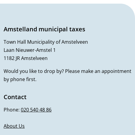
k
G
i
e
s
Amstelland municipal taxes
n
e
x
Town Hall Municipality of Amstelveen
e
t
Laan Nieuwer-Amstel 1
r
1182 JR Amstelveen
e
r
a
Would you like to drop by? Please make an appointment
n
by phone first.
l
a
i
l
Contact
)
n
Phone:
020 540 48 86
f
About Us
o