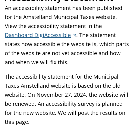
An accessibility statement has been published
for the Amstelland Municipal Taxes website.
View the accessibility statement in the
Dashboard DigiAccessible
(
. The statement
states how accessible the website is, which parts
l
of the website are not yet accessible and how
i
and when we will fix this.
n
k
The accessibility statement for the Municipal
i
Taxes Amstelland website is based on the old
s
website. On November 27, 2024, the website will
e
be renewed. An accessibility survey is planned
x
for the new website. We will post the results on
t
this page.
e
r