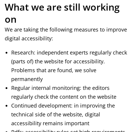
What we are still working
n
on
a
l
We are taking the following measures to improve
)
digital accessibility:
Research: independent experts regularly check
(parts of) the website for accessibility.
Problems that are found, we solve
permanently
Regular internal monitoring: the editors
regularly check the content on the website
Continued development: in improving the
technical side of the website, digital
accessibility remains important