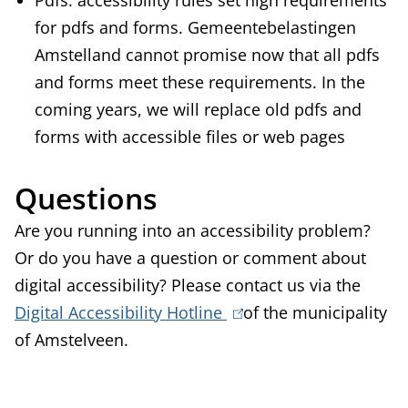
Pdfs: accessibility rules set high requirements
for pdfs and forms. Gemeentebelastingen
Amstelland cannot promise now that all pdfs
and forms meet these requirements. In the
coming years, we will replace old pdfs and
forms with accessible files or web pages
Questions
Are you running into an accessibility problem?
Or do you have a question or comment about
digital accessibility? Please contact us via the
Digital Accessibility Hotline
(
of the municipality
of Amstelveen.
l
i
n