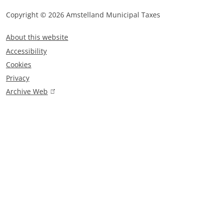
n
a
Copyright © 2026 Amstelland Municipal Taxes
F
l
About this website
)
o
Accessibility
o
Cookies
t
Privacy
e
Archive Web
(
r
l
m
i
n
e
k
n
i
u
s
e
x
t
e
r