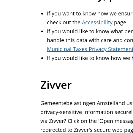
If you want to know how we ensure
check out the
Accessibility
page
If you would like to know what p
handle this data with care and con
Municipal Taxes Privacy Statemen
If you would like to know how we 
Zivver
Gemeentebelastingen Amstelland use
privacy-sensitive information secure
via Zivver? Click on the 'Open messag
redirected to Zivver's secure web pa