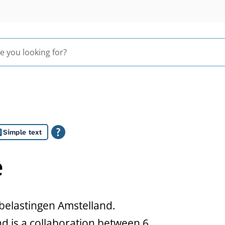
Simple text
e
belastingen Amstelland.
 is a collaboration between 6