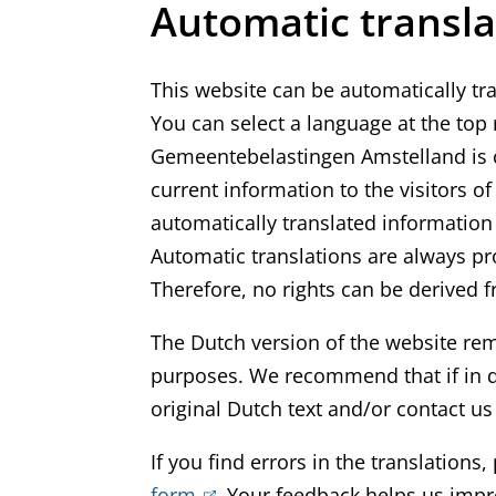
Automatic transla
This website can be automatically tr
You can select a language at the top ri
Gemeentebelastingen Amstelland is c
current information to the visitors o
automatically translated information 
Automatic translations are always pro
Therefore, no rights can be derived f
The Dutch version of the website remai
purposes. We recommend that if in d
original Dutch text and/or contact us f
If you find errors in the translations
form
(
. Your feedback helps us impro