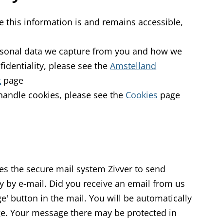
 this information is and remains accessible,
ersonal data we capture from you and how we
fidentiality, please see the
Amstelland
t
page
handle cookies, please see the
Cookies
page
s the secure mail system Zivver to send
ly by e-mail. Did you receive an email from us
e' button in the mail. You will be automatically
ge. Your message there may be protected in