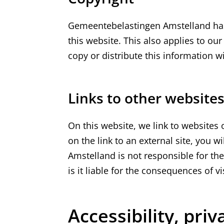
Gemeentebelastingen Amstelland has 
this website. This also applies to ou
copy or distribute this information w
Links to other website
On this website, we link to websites o
on the link to an external site, you 
Amstelland is not responsible for the
is it liable for the consequences of vi
Accessibility, pri