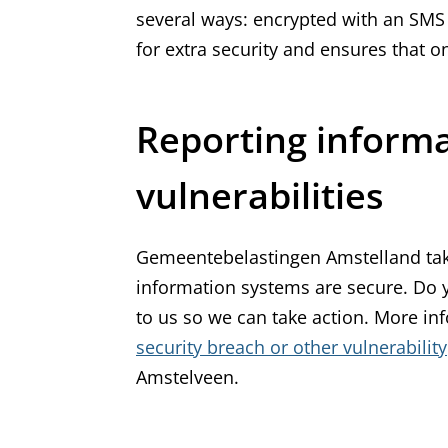
several ways: encrypted with an SMS c
for extra security and ensures that
Reporting informa
vulnerabilities
Gemeentebelastingen Amstelland tak
information systems are secure. Do yo
to us so we can take action. More i
security breach or other vulnerability
Amstelveen.