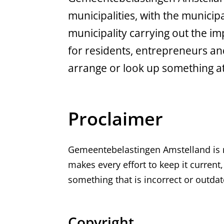
municipalities, with the municip
municipality carrying out the i
for residents, entrepreneurs and
arrange or look up something a
Proclaimer
Gemeentebelastingen Amstelland is r
makes every effort to keep it curren
something that is incorrect or outda
Copyright