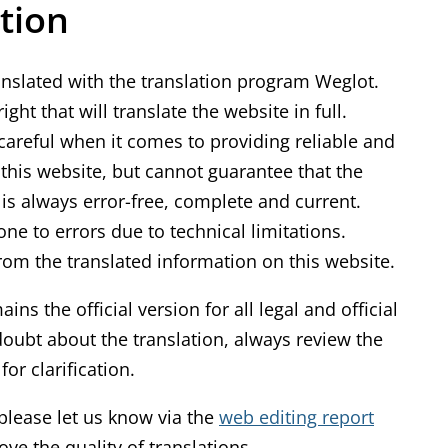
tion
k
i
s
anslated with the translation program Weglot.
e
ght that will translate the website in full.
x
areful when it comes to providing reliable and
t
f this website, but cannot guarantee that the
e
is always error-free, complete and current.
r
ne to errors due to technical limitations.
n
rom the translated information on this website.
a
ns the official version for all legal and official
l
oubt about the translation, always review the
)
or clarification.
, please let us know via the
web editing report
ve the quality of translations.