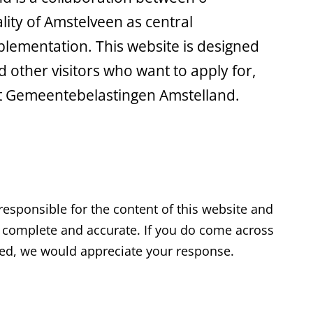
ality of Amstelveen as central
mplementation. This website is designed
 other visitors who want to apply for,
t Gemeentebelastingen Amstelland.
esponsible for the content of this website and
t, complete and accurate. If you do come across
ted, we would appreciate your response.