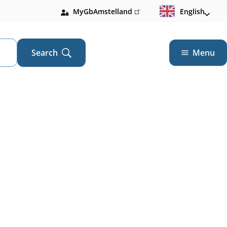
MyGbAmstelland
(link
English
is
external)
Search
Menu
Open