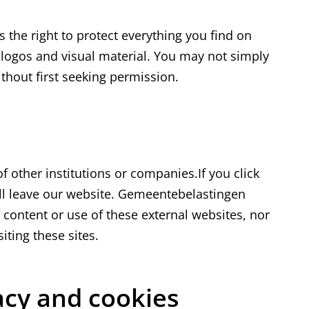
the right to protect everything you find on
r logos and visual material. You may not simply
ithout first seeking permission.
s
f other institutions or companies.If you click
will leave our website. Gemeentebelastingen
 content or use of these external websites, nor
siting these sites.
vacy and cookies