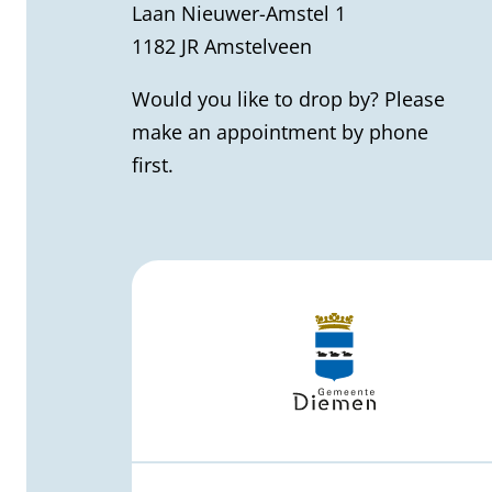
)
Laan Nieuwer-Amstel 1
r
1182 JR Amstelveen
a
Would you like to drop by? Please
l
make an appointment by phone
first.
i
n
f
o
r
m
a