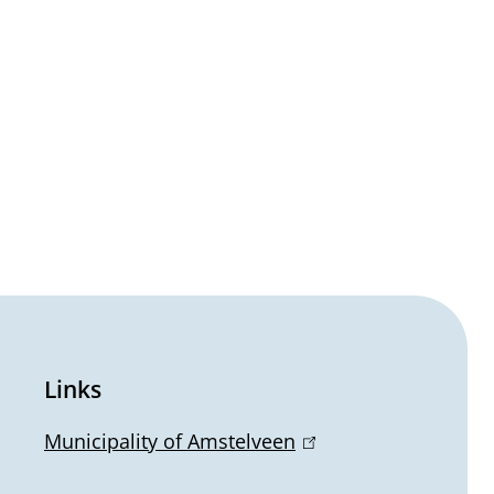
Links
Municipality of Amstelveen
(
l