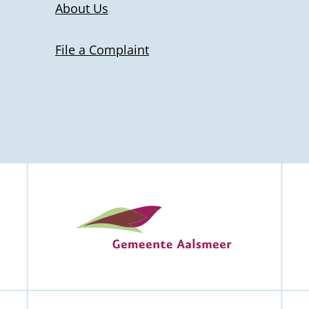
About Us
File a Complaint