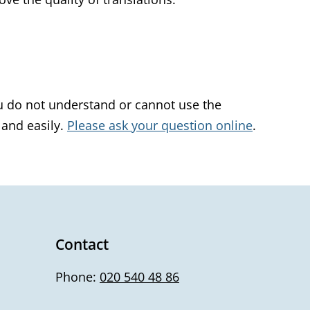
u do not understand or cannot use the
 and easily.
Please ask your question online
.
Contact
Phone:
020 540 48 86