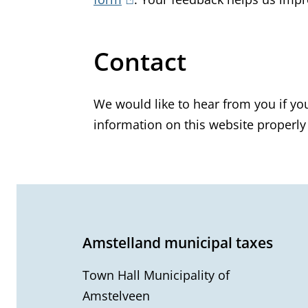
l
i
Contact
n
k
i
We would like to hear from you if yo
s
information on this website properly
e
x
t
G
e
e
r
Amstelland municipal taxes
n
n
a
Town Hall Municipality of
e
l
Amstelveen