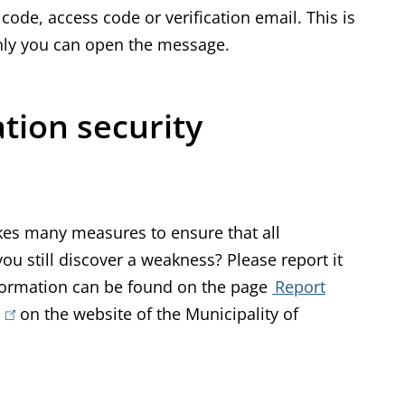
ode, access code or verification email. This is
 only you can open the message.
tion security
es many measures to ensure that all
u still discover a weakness? Please report it
nformation can be found on the page
Report
(
on the website of the Municipality of
l
i
n