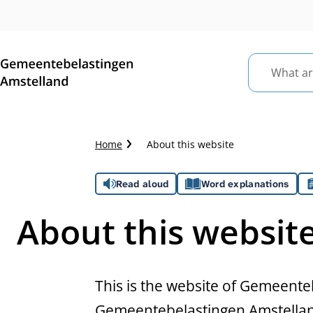
What
are
you
looking
Crumb
Home
About this website
for?
trail
Assistance
Read aloud
Word explanations
About this websit
This is the website of Gemeente
Gemeentebelastingen Amstelland